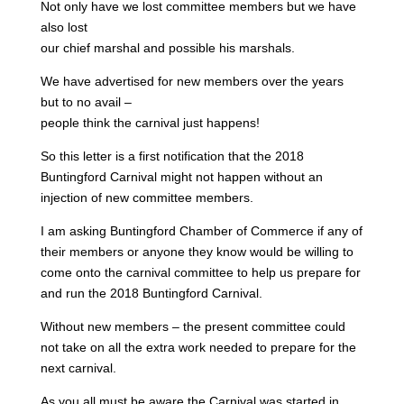
Not only have we lost committee members but we have
also lost
our chief marshal and possible his marshals.
We have advertised for new members over the years
but to no avail –
people think the carnival just happens!
So this letter is a first notification that the 2018
Buntingford Carnival might not happen without an
injection of new committee members.
I am asking Buntingford Chamber of Commerce if any of
their members or anyone they know would be willing to
come onto the carnival committee to help us prepare for
and run the 2018 Buntingford Carnival.
Without new members – the present committee could
not take on all the extra work needed to prepare for the
next carnival.
As you all must be aware the Carnival was started in