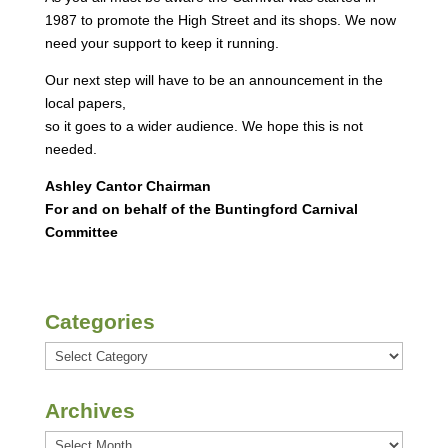
1987 to promote the High Street and its shops. We now
need your support to keep it running.
Our next step will have to be an announcement in the
local papers,
so it goes to a wider audience. We hope this is not
needed.
Ashley Cantor Chairman
For and on behalf of the Buntingford Carnival
Committee
Categories
Categories
Archives
Archives