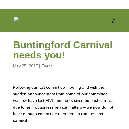
Buntingford Carnival
needs you!
May 25, 2017
|
Event
Following our last committee meeting and with the
sudden announcement from some of our committee –
we now have lost FIVE members since our last carnival
due to family/business/private matters – we now do not
have enough committee members to run the next
carnival.