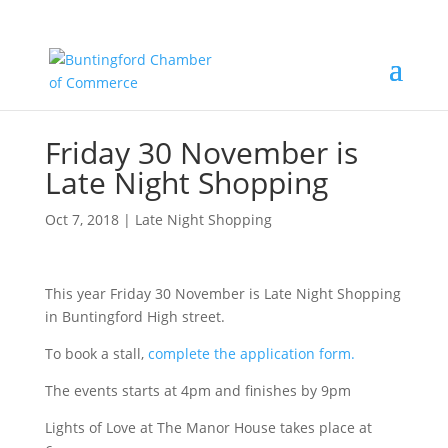
Friday 30 November is
Late Night Shopping
Oct 7, 2018
|
Late Night Shopping
This year Friday 30 November is Late Night Shopping
in Buntingford High street.
To book a stall,
complete the application form.
The events starts at 4pm and finishes by 9pm
Lights of Love at The Manor House takes place at