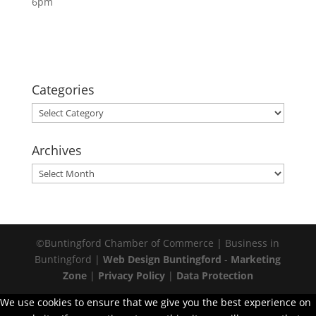
6pm
Categories
Categories
Archives
Archives
©Buntingford Chamber of Commerce | Business in
Buntingford |
Web Design Buntingford
-
Marketing
Zone
|
Privacy Policy
|
Data Protection
We use cookies to ensure that we give you the best experience on