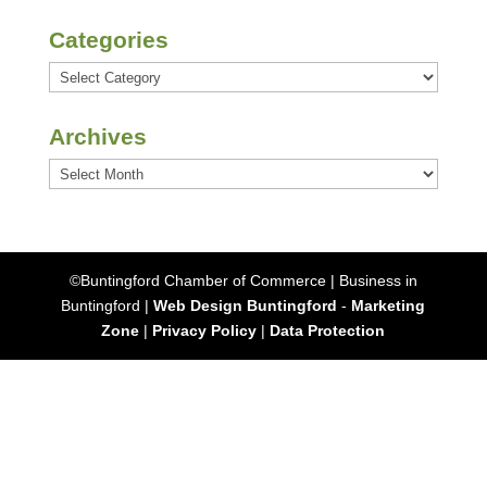
Categories
Categories
Archives
Archives
©Buntingford Chamber of Commerce | Business in
Buntingford |
Web Design Buntingford
-
Marketing
Zone
|
Privacy Policy
|
Data Protection