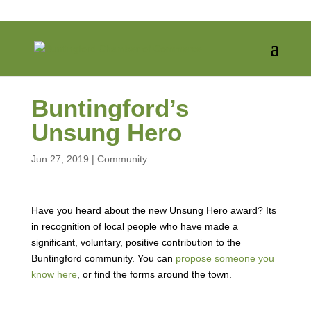
Buntingford’s
Unsung Hero
Jun 27, 2019
|
Community
Have you heard about the new Unsung Hero award? Its
in recognition of local people who have made a
significant, voluntary, positive contribution to the
Buntingford community. You can
propose someone you
know here
, or find the forms around the town.