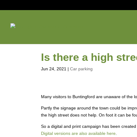
Is there a high str
Jun 24, 2021
|
Car parking
Many visitors to Buntingford are unaware of the lo
Partly the signage around the town could be impr
the high street does not help. On foot it can be fo
So a digital and print campaign has been created 
Digital versions are also available here
.