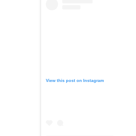
View this post on Instagram