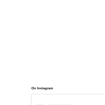
On Instagram