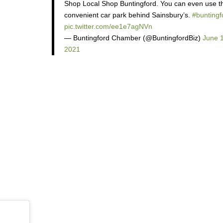
Shop Local Shop Buntingford. You can even use t
convenient car park behind Sainsbury’s.
#buntingf
pic.twitter.com/ee1e7agNVn
— Buntingford Chamber (@BuntingfordBiz)
June 
2021