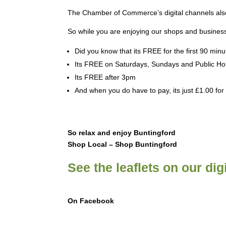
The Chamber of Commerce’s digital channels also
So while you are enjoying our shops and business
Did you know that its FREE for the first 90 minu
Its FREE on Saturdays, Sundays and Public Ho
Its FREE after 3pm
And when you do have to pay, its just £1.00 for
So relax and enjoy Buntingford
Shop Local – Shop Buntingford
See the leaflets on our dig
On Facebook