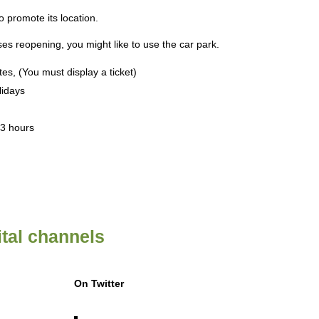
 promote its location.
es reopening, you might like to use the car park.
tes, (You must display a ticket)
lidays
 3 hours
ital channels
On Twitter