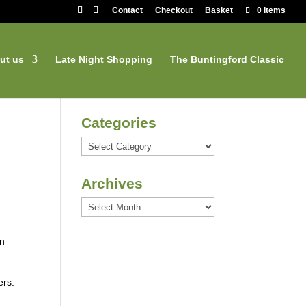
Contact
Checkout
Basket
0 Items
ut us
Late Night Shopping
The Buntingford Classic
Categories
Categories
Archives
Archives
an
ers.