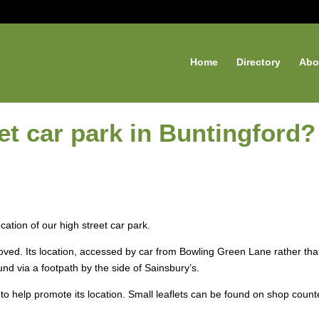
Home
Directory
Abo
eet car park in Buntingford?
cation of our high street car park.
oved. Its location, accessed by car from Bowling Green Lane rather th
und via a footpath by the side of Sainsbury’s.
to help promote its location. Small leaflets can be found on shop count