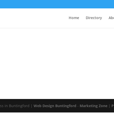
Home
Directory
Ab
s in Buntingford |
Web Design Buntingford
-
Marketing Zone
|
P