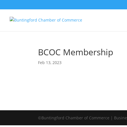
BCOC Membership
Feb 13, 2023
©Buntingford Chamber of Commerce | Busines