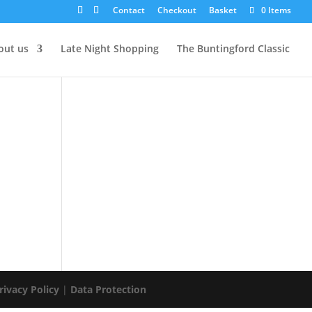
Contact
Checkout
Basket
0 Items
out us
Late Night Shopping
The Buntingford Classic
rivacy Policy
|
Data Protection