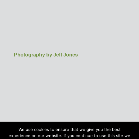
Photography by Jeff Jones
We use cookies to ensure that we give you the best
experience on our website. If you continue to use this site we
©Buntingford Chamber of Commerce | Business in