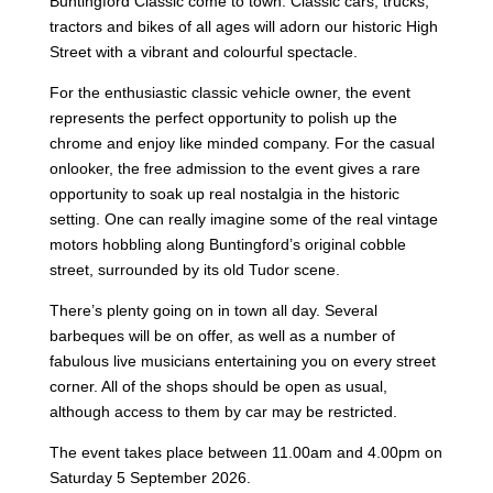
Buntingford Classic come to town. Classic cars, trucks,
tractors and bikes of all ages will adorn our historic High
Street with a vibrant and colourful spectacle.
For the enthusiastic classic vehicle owner, the event
represents the perfect opportunity to polish up the
chrome and enjoy like minded company. For the casual
onlooker, the free admission to the event gives a rare
opportunity to soak up real nostalgia in the historic
setting. One can really imagine some of the real vintage
motors hobbling along Buntingford’s original cobble
street, surrounded by its old Tudor scene.
There’s plenty going on in town all day. Several
barbeques will be on offer, as well as a number of
fabulous live musicians entertaining you on every street
corner. All of the shops should be open as usual,
although access to them by car may be restricted.
The event takes place between 11.00am and 4.00pm on
Saturday 5 September 2026.