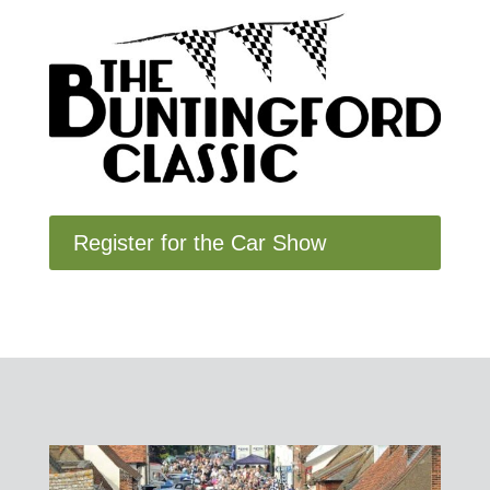
Register for the Car Show