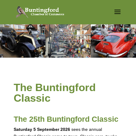
The Buntingford
Classic
The 25th Buntingford Classic
Saturday 5 September 2026
sees the annual