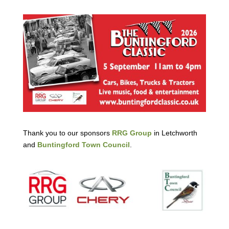
Thank you to our sponsors
RRG Group
in Letchworth
and
Buntingford Town Council
.