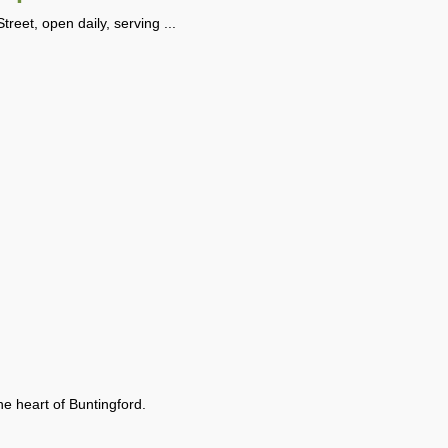
reet, open daily, serving ...
the heart of Buntingford.