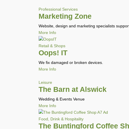
Professional Services
Marketing Zone
Website, design and marketing specialists suppo
More Info
Retail & Shops
Oops! IT
We fix damaged or broken devices.
More Info
Leisure
The Barn at Alswick
Wedding & Events Venue
More Info
Food, Drink & Hospitality
The Buntingford Coffee S