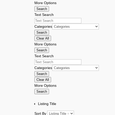
More Options
Search
Text Search
Categories
Search
Clear All
More Options
Search
Text Search
Categories
Search
Clear All
More Options
Search
Listing Title
Sort By