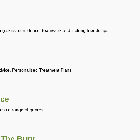
ing skills, confidence, teamwork and lifelong friendships.
Advice. Personalised Treatment Plans.
nce
ross a range of genres.
 The Bury