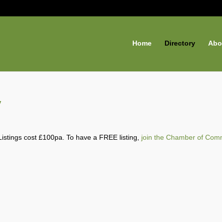
Home
Directory
Abo
y
Listings cost £100pa. To have a FREE listing,
join the Chamber of Com