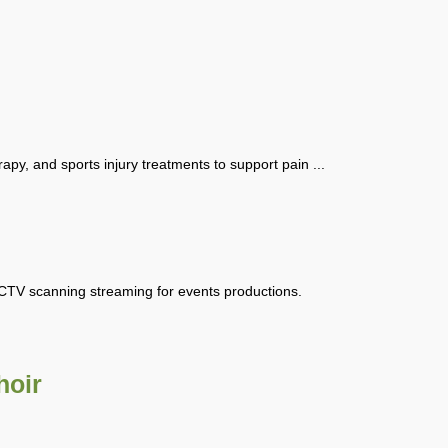
rapy, and sports injury treatments to support pain ...
CCTV scanning streaming for events productions.
hoir