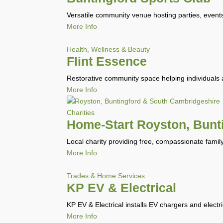
Versatile community venue hosting parties, events
More Info
Health, Wellness & Beauty
Flint Essence
Restorative community space helping individuals 
More Info
Charities
Home-Start Royston, Bunt
Local charity providing free, compassionate famil
More Info
Trades & Home Services
KP EV & Electrical
KP EV & Electrical installs EV chargers and electr
More Info