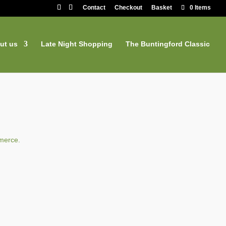
Contact
Checkout
Basket
0 Items
ut us
Late Night Shopping
The Buntingford Classic
merce.