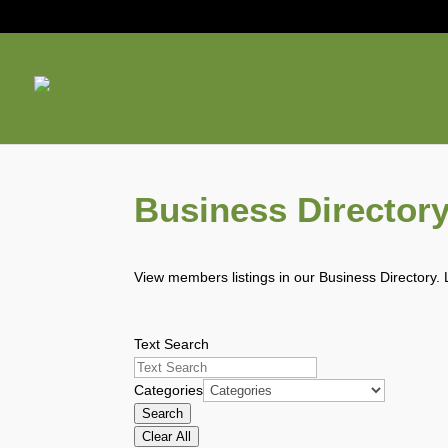
Business Director
View members listings in our Business Directory. 
Text Search
Categories
Search
Clear All