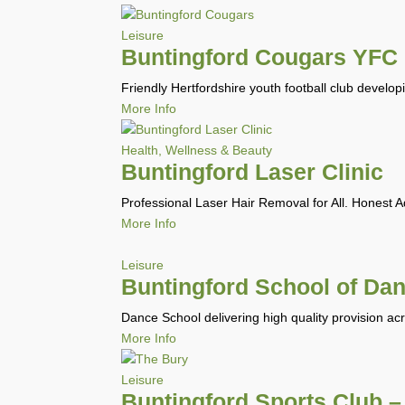
Leisure
Buntingford Cougars YFC
Friendly Hertfordshire youth football club develop
More Info
Health, Wellness & Beauty
Buntingford Laser Clinic
Professional Laser Hair Removal for All. Honest 
More Info
Leisure
Buntingford School of Da
Dance School delivering high quality provision ac
More Info
Leisure
Buntingford Sports Club –