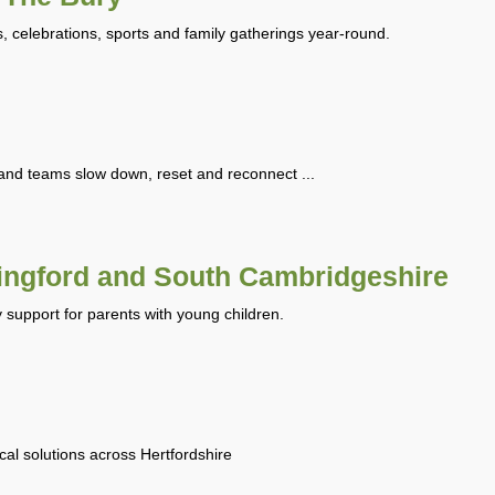
, celebrations, sports and family gatherings year-round.
and teams slow down, reset and reconnect ...
ingford and South Cambridgeshire
y support for parents with young children.
ical solutions across Hertfordshire