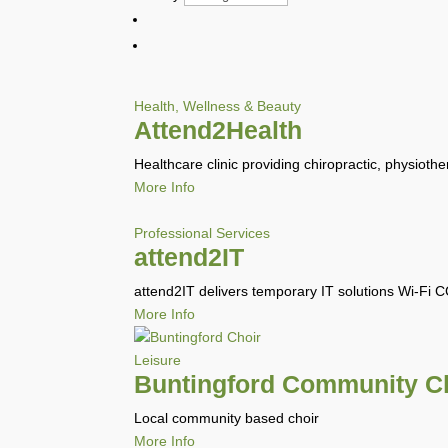
Health, Wellness & Beauty
Attend2Health
Healthcare clinic providing chiropractic, physiothe
More Info
Professional Services
attend2IT
attend2IT delivers temporary IT solutions Wi-Fi 
More Info
Leisure
Buntingford Community C
Local community based choir
More Info