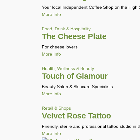
Your local Independent Coffee Shop on the High St
More Info
Food, Drink & Hospitality
The Cheese Plate
For cheese lovers
More Info
Health, Wellness & Beauty
Touch of Glamour
Beauty Salon & Skincare Specialists
More Info
Retail & Shops
Velvet Rose Tattoo
Friendly, sterile and professional tattoo studio in 
More Info