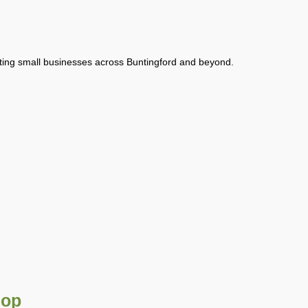
rting small businesses across Buntingford and beyond.
hop