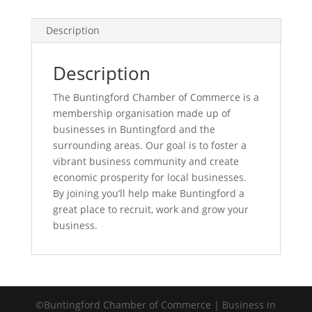
Description
Description
The Buntingford Chamber of Commerce is a
membership organisation made up of
businesses in Buntingford and the
surrounding areas. Our goal is to foster a
vibrant business community and create
economic prosperity for local businesses.
By joining you’ll help make Buntingford a
great place to recruit, work and grow your
business.
©Buntingford Chamber of Commerce | Business in