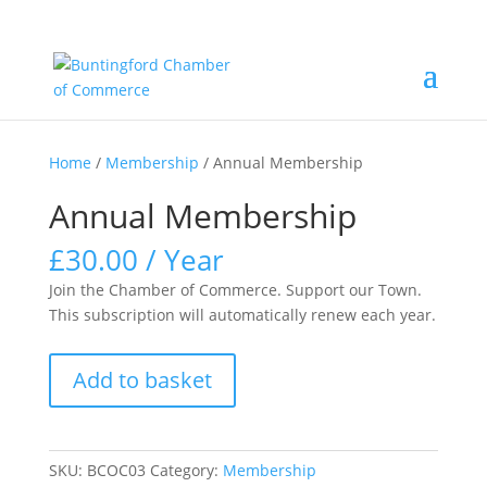
Home
/
Membership
/ Annual Membership
Annual Membership
£
30.00
/ Year
Join the Chamber of Commerce. Support our Town.
This subscription will automatically renew each year.
Annual
Add to basket
Membership
quantity
SKU:
BCOC03
Category:
Membership