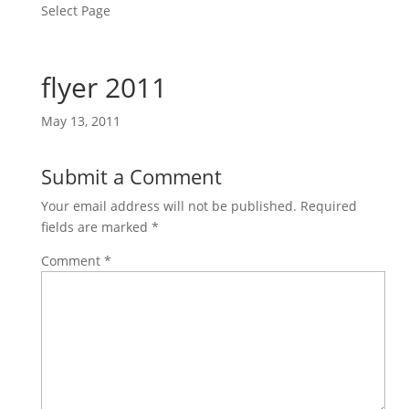
Select Page
flyer 2011
May 13, 2011
Submit a Comment
Your email address will not be published.
Required
fields are marked
*
Comment
*