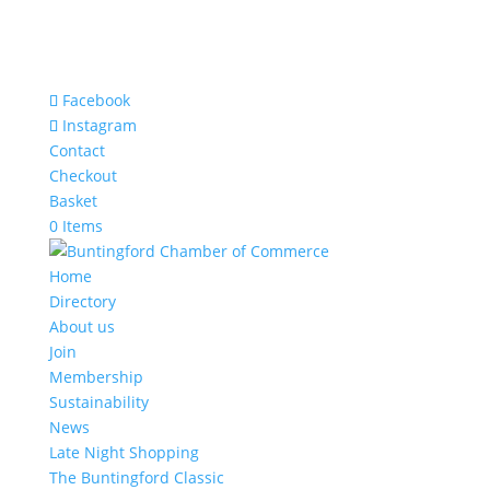
Facebook
Instagram
Contact
Checkout
Basket
0 Items
Home
Directory
About us
Join
Membership
Sustainability
News
Late Night Shopping
The Buntingford Classic