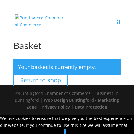
Basket
Your basket is currently empty.
Return to shop
©Buntingford Chamber of Commerce | Business in
Buntingford |
Web Design Buntingford
-
Marketing
Zone
|
Privacy Policy
|
Data Protection
We use cookies to ensure that we give you the best experience on
our website. If you continue to use this site we will assume that