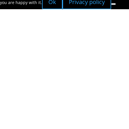
Ok
Privacy policy
you are happy with it.