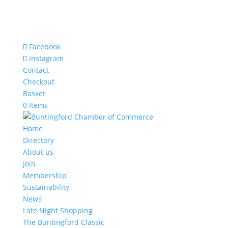
Facebook
Instagram
Contact
Checkout
Basket
0 Items
Home
Directory
About us
Join
Membership
Sustainability
News
Late Night Shopping
The Buntingford Classic