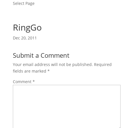
Select Page
RingGo
Dec 20, 2011
Submit a Comment
Your email address will not be published.
Required
fields are marked
*
Comment
*