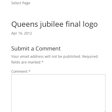
Select Page
Queens jubilee final logo
Apr 16, 2012
Submit a Comment
Your email address will not be published.
Required
fields are marked
*
Comment
*