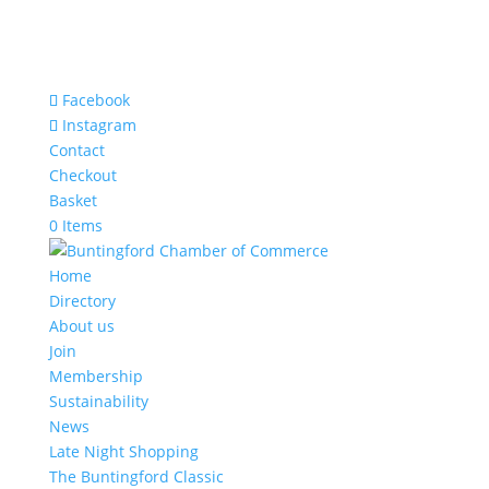
Facebook
Instagram
Contact
Checkout
Basket
0 Items
Home
Directory
About us
Join
Membership
Sustainability
News
Late Night Shopping
The Buntingford Classic