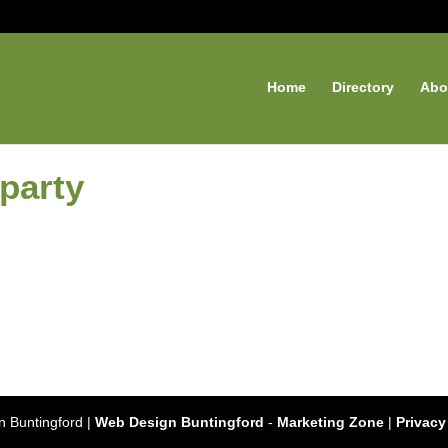
Home
Directory
Abo
 party
 Buntingford |
Web Design Buntingford
-
Marketing Zone
|
Privacy