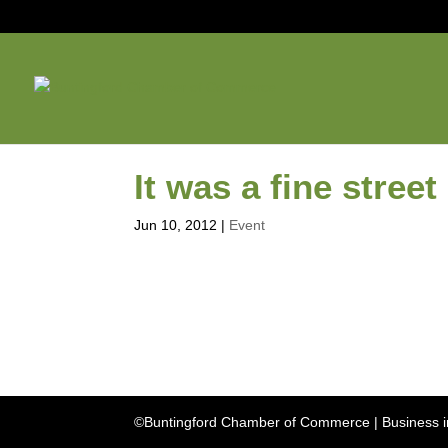
It was a fine street
Jun 10, 2012
|
Event
©Buntingford Chamber of Commerce | Business in