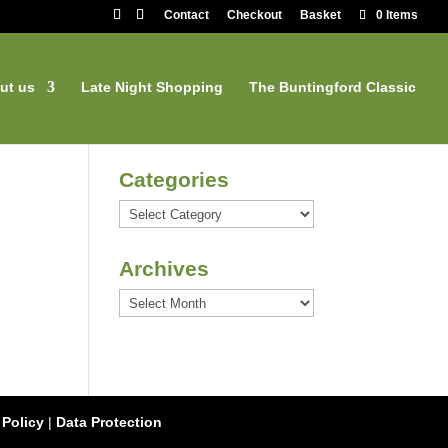
Contact
Checkout
Basket
0 Items
ut us
Late Night Shopping
The Buntingford Classic
Categories
Categories
Archives
Archives
 Policy
|
Data Protection