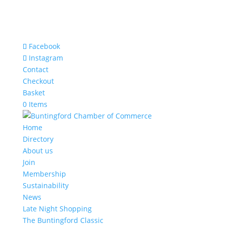
Facebook
Instagram
Contact
Checkout
Basket
0 Items
Home
Directory
About us
Join
Membership
Sustainability
News
Late Night Shopping
The Buntingford Classic