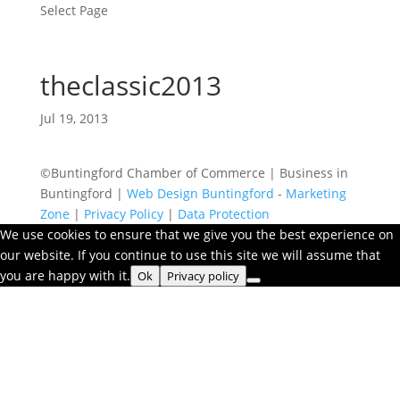
Select Page
theclassic2013
Jul 19, 2013
©Buntingford Chamber of Commerce | Business in
Buntingford |
Web Design Buntingford
-
Marketing
Zone
|
Privacy Policy
|
Data Protection
We use cookies to ensure that we give you the best experience on
our website. If you continue to use this site we will assume that
you are happy with it.
Ok
Privacy policy