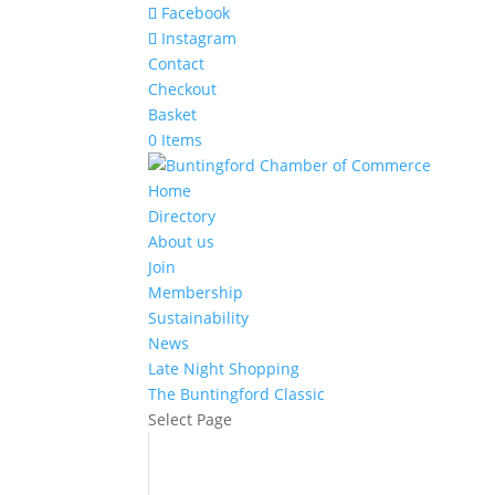
Facebook
Instagram
Contact
Checkout
Basket
0 Items
Home
Directory
About us
Join
Membership
Sustainability
News
Late Night Shopping
The Buntingford Classic
Select Page