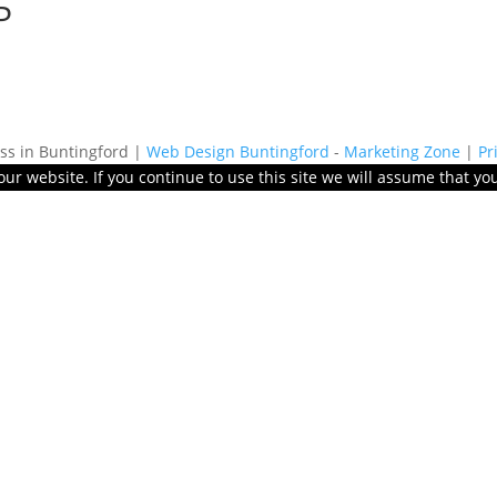
P
s in Buntingford |
Web Design Buntingford
-
Marketing Zone
|
Pr
r website. If you continue to use this site we will assume that you