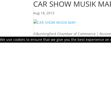
CAR SHOW MUSIK MA
Aug 18, 2013
©Buntingford Chamber of Commerce | Busines
We use cookies to ensure that we give you the best experience on ou