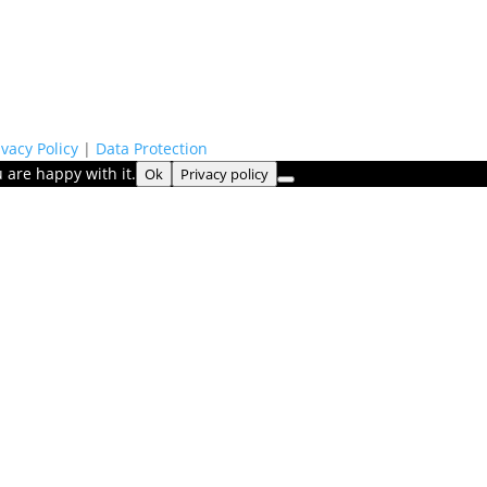
ivacy Policy
|
Data Protection
 are happy with it.
Ok
Privacy policy