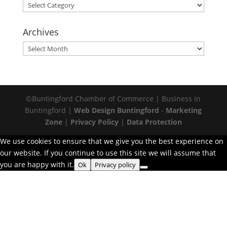
Categories
Archives
Archives
©Buntingford Chamber of Commerce | Business in
Buntingford |
Web Design Buntingford
-
Marketing
Zone
|
Privacy Policy
|
Data Protection
We use cookies to ensure that we give you the best experience on
our website. If you continue to use this site we will assume that
you are happy with it.
Ok
Privacy policy