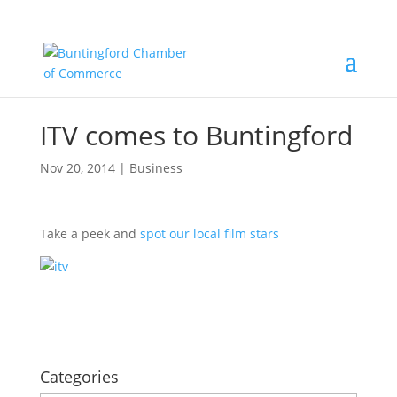
ITV comes to Buntingford
Nov 20, 2014
|
Business
Take a peek and
spot our local film stars
Categories