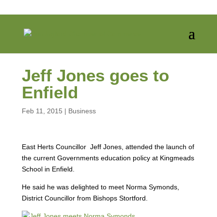
Jeff Jones goes to
Enfield
Feb 11, 2015
|
Business
East Herts Councillor Jeff Jones, attended the launch of
the current Governments education policy at Kingmeads
School in Enfield.
He said he was delighted to meet Norma Symonds,
District Councillor from Bishops Stortford.