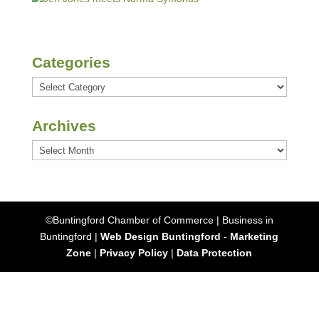
Categories
Categories
Archives
Archives
©Buntingford Chamber of Commerce | Business in
Buntingford |
Web Design Buntingford
-
Marketing
Zone
|
Privacy Policy
|
Data Protection