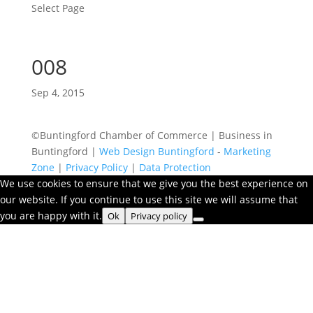
Select Page
008
Sep 4, 2015
©Buntingford Chamber of Commerce | Business in
Buntingford |
Web Design Buntingford
-
Marketing
Zone
|
Privacy Policy
|
Data Protection
We use cookies to ensure that we give you the best experience on
our website. If you continue to use this site we will assume that
you are happy with it.
Ok
Privacy policy