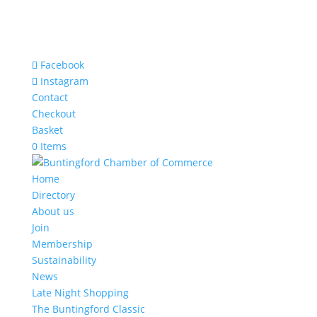
Facebook
Instagram
Contact
Checkout
Basket
0 Items
Home
Directory
About us
Join
Membership
Sustainability
News
Late Night Shopping
The Buntingford Classic