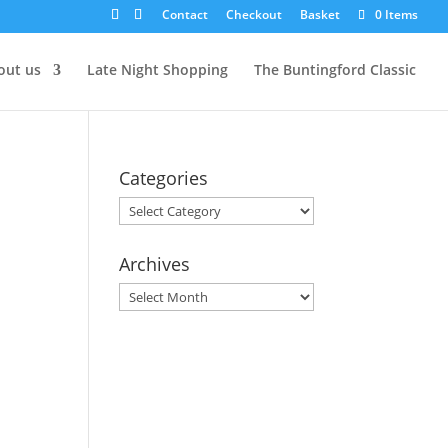
Contact
Checkout
Basket
0 Items
out us
Late Night Shopping
The Buntingford Classic
Categories
Categories
Archives
Archives