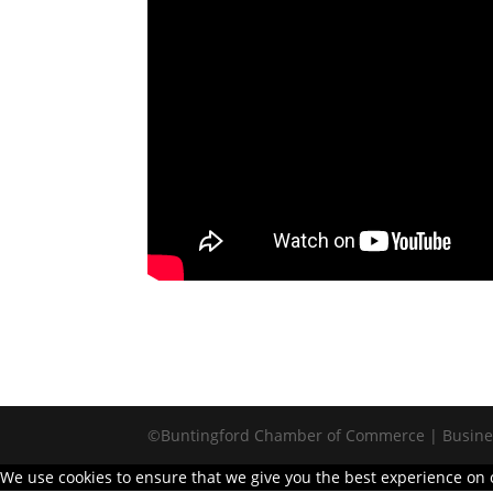
©Buntingford Chamber of Commerce | Busines
We use cookies to ensure that we give you the best experience on ou