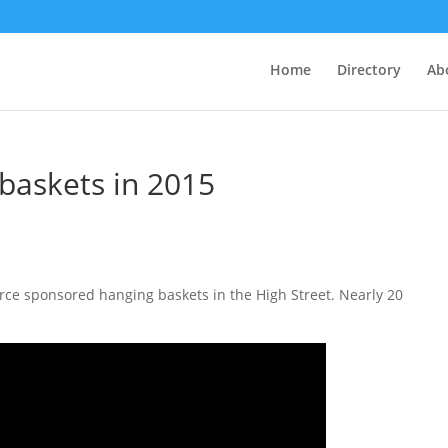
Home
Directory
Ab
 baskets in 2015
e sponsored hanging baskets in the High Street. Nearly 20