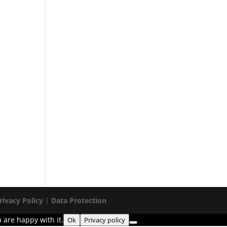
rivacy Policy
|
Data Protection
 are happy with it.
Ok
Privacy policy