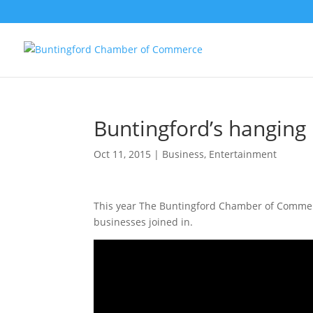
Buntingford’s hanging
Oct 11, 2015
|
Business
,
Entertainment
This year The Buntingford Chamber of Commerc
businesses joined in.