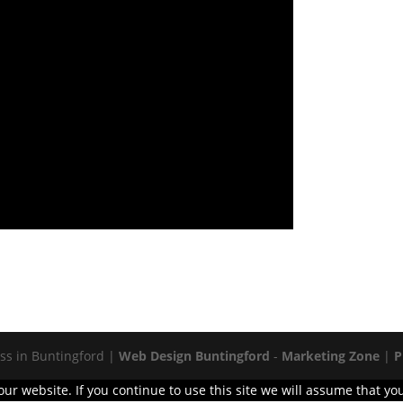
s in Buntingford |
Web Design Buntingford
-
Marketing Zone
|
P
r website. If you continue to use this site we will assume that you