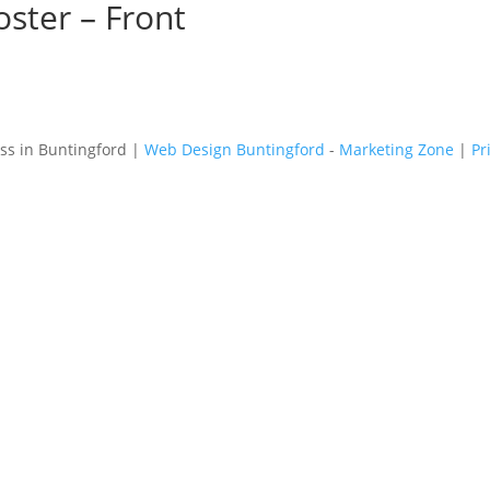
ster – Front
s in Buntingford |
Web Design Buntingford
-
Marketing Zone
|
Pr