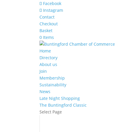
Facebook
Instagram
Contact
Checkout
Basket
0 Items
Home
Directory
About us
Join
Membership
Sustainability
News
Late Night Shopping
The Buntingford Classic
Select Page