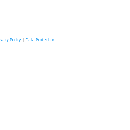
ivacy Policy
|
Data Protection