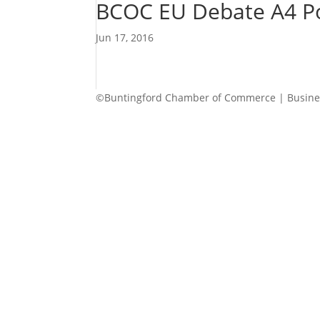
BCOC EU Debate A4 Po
Jun 17, 2016
©Buntingford Chamber of Commerce | Busines