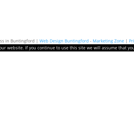
s in Buntingford |
Web Design Buntingford
-
Marketing Zone
|
Pr
r website. If you continue to use this site we will assume that you