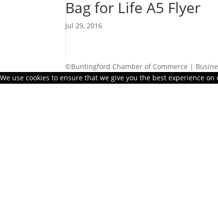
Bag for Life A5 Flyer
Jul 29, 2016
©Buntingford Chamber of Commerce | Busines
We use cookies to ensure that we give you the best experience on ou