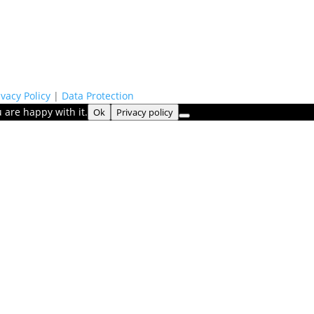
ivacy Policy
|
Data Protection
 are happy with it.
Ok
Privacy policy