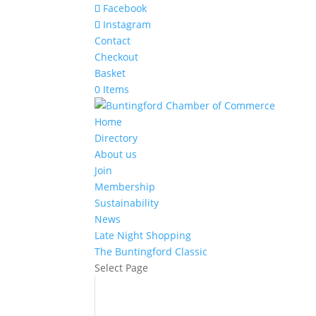
Facebook
Instagram
Contact
Checkout
Basket
0 Items
Home
Directory
About us
Join
Membership
Sustainability
News
Late Night Shopping
The Buntingford Classic
Select Page