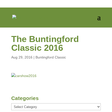
The Buntingford
Classic 2016
Aug 29, 2016
|
Buntingford Classic
Categories
Categories