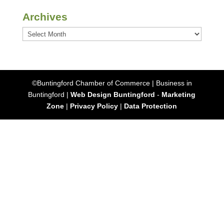
Archives
Archives
©Buntingford Chamber of Commerce | Business in
Buntingford |
Web Design Buntingford
-
Marketing
Zone
|
Privacy Policy
|
Data Protection