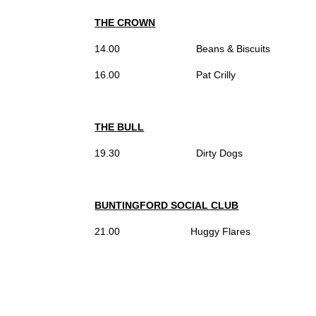
THE CROWN
14.00 Beans & Biscuits
16.00 Pat Crilly
THE BULL
19.30 Dirty Dogs
BUNTINGFORD SOCIAL CLUB
21.00 Huggy Flares