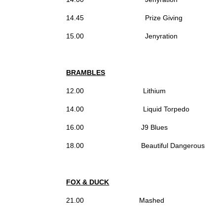
14.45 Prize Giving
15.00 Jenyration
BRAMBLES
12.00 Lithium
14.00 Liquid Torpedo
16.00 J9 Blues
18.00 Beautiful Dangerous
FOX & DUCK
21.00 Mashed