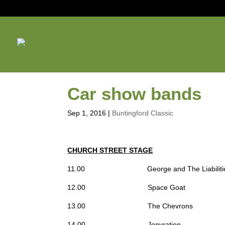
Car show bands
Sep 1, 2016
|
Buntingford Classic
CHURCH STREET
STAGE
11.00 George and The Liabiliti
12.00 Space Goat
13.00 The Chevrons
14.00 Jenyration