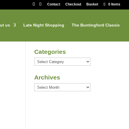
Contact
Checkout
Basket
0 Items
ut us
Late Night Shopping
The Buntingford Classic
Categories
Categories
Archives
Archives