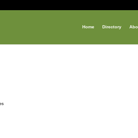
Home
Directory
Abo
es