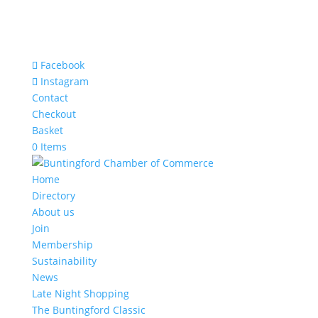
Facebook
Instagram
Contact
Checkout
Basket
0 Items
Home
Directory
About us
Join
Membership
Sustainability
News
Late Night Shopping
The Buntingford Classic