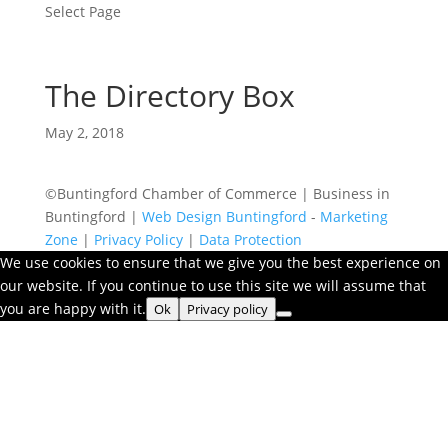
Select Page
The Directory Box
May 2, 2018
©Buntingford Chamber of Commerce | Business in
Buntingford |
Web Design Buntingford
-
Marketing
Zone
|
Privacy Policy
|
Data Protection
We use cookies to ensure that we give you the best experience on
our website. If you continue to use this site we will assume that
you are happy with it.
Ok
Privacy policy