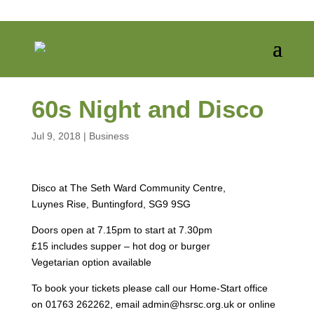
60s Night and Disco
Jul 9, 2018
|
Business
Disco at The Seth Ward Community Centre,
Luynes Rise, Buntingford, SG9 9SG
Doors open at 7.15pm to start at 7.30pm
£15 includes supper – hot dog or burger
Vegetarian option available
To book your tickets please call our Home-Start office
on 01763 262262, email admin@hsrsc.org.uk or online