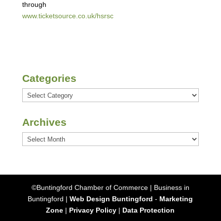
through
www.ticketsource.co.uk/hsrsc
Categories
Categories
Archives
Archives
©Buntingford Chamber of Commerce | Business in
Buntingford |
Web Design Buntingford
-
Marketing
Zone
|
Privacy Policy
|
Data Protection