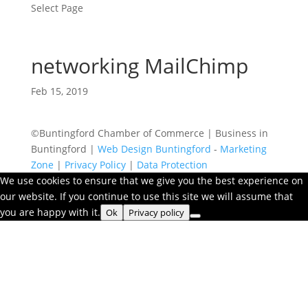
Select Page
networking MailChimp
Feb 15, 2019
©Buntingford Chamber of Commerce | Business in
Buntingford |
Web Design Buntingford
-
Marketing
Zone
|
Privacy Policy
|
Data Protection
We use cookies to ensure that we give you the best experience on
our website. If you continue to use this site we will assume that
you are happy with it.
Ok
Privacy policy