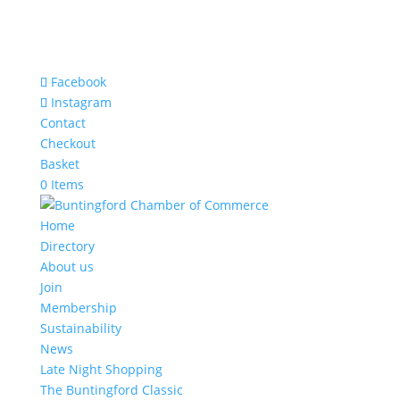
Facebook
Instagram
Contact
Checkout
Basket
0 Items
Home
Directory
About us
Join
Membership
Sustainability
News
Late Night Shopping
The Buntingford Classic