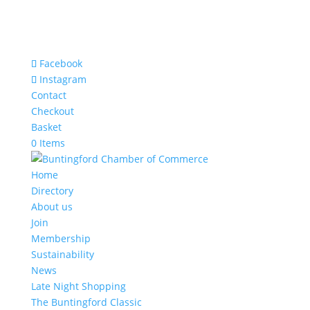
Facebook
Instagram
Contact
Checkout
Basket
0 Items
Home
Directory
About us
Join
Membership
Sustainability
News
Late Night Shopping
The Buntingford Classic