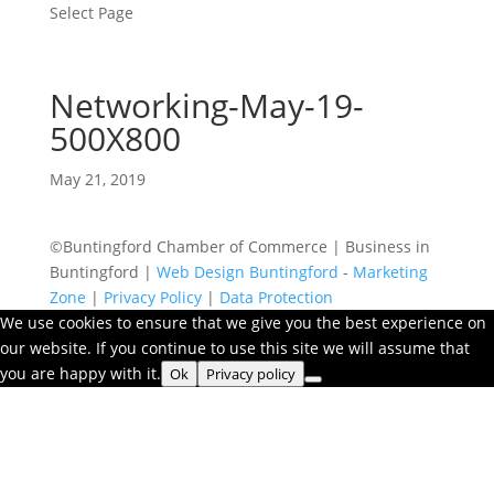
Select Page
Networking-May-19-
500X800
May 21, 2019
©Buntingford Chamber of Commerce | Business in
Buntingford |
Web Design Buntingford
-
Marketing
Zone
|
Privacy Policy
|
Data Protection
We use cookies to ensure that we give you the best experience on
our website. If you continue to use this site we will assume that
you are happy with it.
Ok
Privacy policy