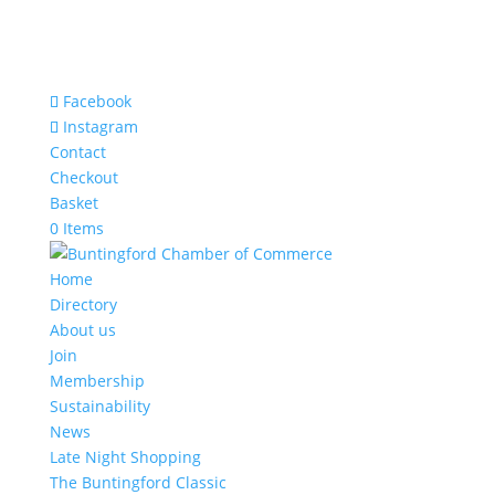
Facebook
Instagram
Contact
Checkout
Basket
0 Items
Home
Directory
About us
Join
Membership
Sustainability
News
Late Night Shopping
The Buntingford Classic