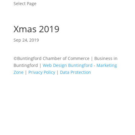
Select Page
Xmas 2019
Sep 24, 2019
©Buntingford Chamber of Commerce | Business in
Buntingford |
Web Design Buntingford
-
Marketing
Zone
|
Privacy Policy
|
Data Protection