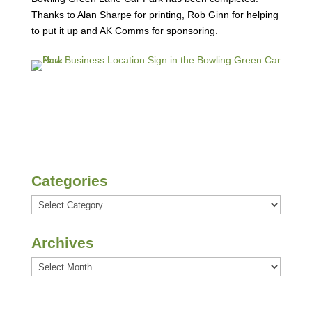
Thanks to Alan Sharpe for printing, Rob Ginn for helping
to put it up and AK Comms for sponsoring.
Categories
Categories
Archives
Archives