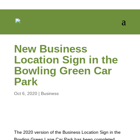
New Business
Location Sign in the
Bowling Green Car
Park
Oct 6, 2020
|
Business
The 2020 version of the Business Location Sign in the
Bowling Green Lane Car Park has been completed.