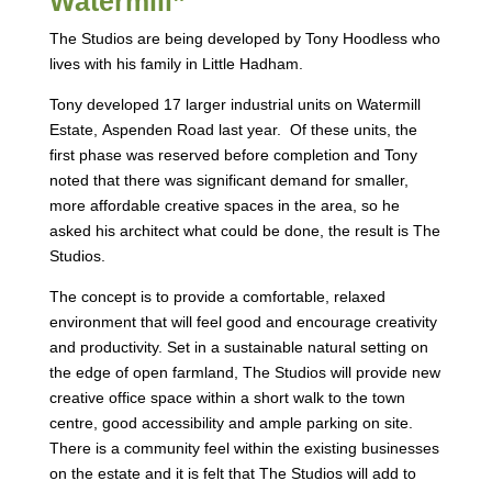
Watermill”
The Studios are being developed by Tony Hoodless who
lives with his family in Little Hadham.
Tony developed 17 larger industrial units on Watermill
Estate, Aspenden Road last year. Of these units, the
first phase was reserved before completion and Tony
noted that there was significant demand for smaller,
more affordable creative spaces in the area, so he
asked his architect what could be done, the result is The
Studios.
The concept is to provide a comfortable, relaxed
environment that will feel good and encourage creativity
and productivity. Set in a sustainable natural setting on
the edge of open farmland, The Studios will provide new
creative office space within a short walk to the town
centre, good accessibility and ample parking on site.
There is a community feel within the existing businesses
on the estate and it is felt that The Studios will add to