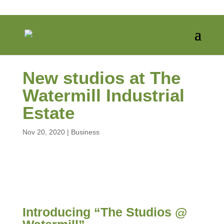
New studios at The
Watermill Industrial
Estate
Nov 20, 2020
|
Business
Introducing “The Studios @