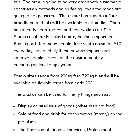
this. The area is going to be very green with sustainable
construction methods and surfacing, even the roads are
going to be grasscrete. The estate has superfast fibre
broadband and this will be available to all studios. There
has already been interest and reservations for The
Studios as there is limited quality business space in
Buntingford. Too many people drive south down the A10
every day, so hopefully these new workspaces will
improve people’s lives and the environment by
encouraging local employment.
Studio sizes range from 200sq.ft to 720sq.ft and will be
available on flexible terms from early 2021.
The Studios can be used for many things such as;
Display or retail sale of goods (other than hot food)
Sale of food and drink for consumption (mostly) on the
premises
The Provision of Financial services, Professional