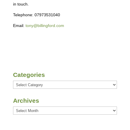
in touch.
Telephone: 07973531040
Email:
tony@billingford.com
Categories
Categories
Archives
Archives