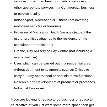
services (other than health or medical services), or
other appropriate services in a Commercial, business
or service locality
Indoor Sport, Recreation or Fitness (not involving
motorised vehicles or firearms)
Provision of Medical or Health Services (except the
use of premises attached to the residence of the
consultant or practitioner)
Creche, Day Nursery or Day Centre (not including a
residential use)
Uses which can be carried out in a residential area
without detriment to its amenity such as Offices to
carry out any operational or administrative functions,
Research and Development of products or processes,
Industrial Processes
If you are looking for space to do business or space to
be creative or you just want some more space then get