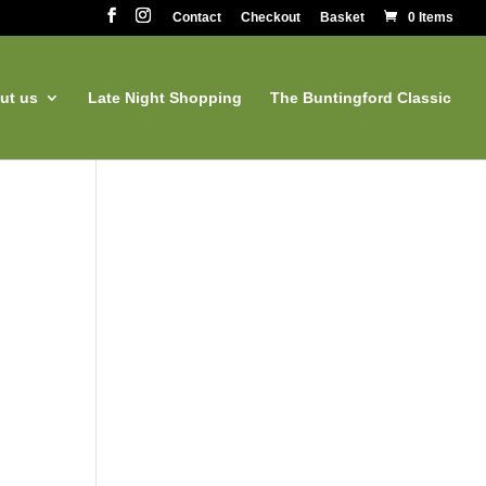
Contact
Checkout
Basket
0 Items
ut us
Late Night Shopping
The Buntingford Classic