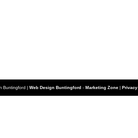
 Buntingford |
Web Design Buntingford
-
Marketing Zone
|
Privacy