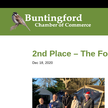
2nd Place – The F
Dec 18, 2020