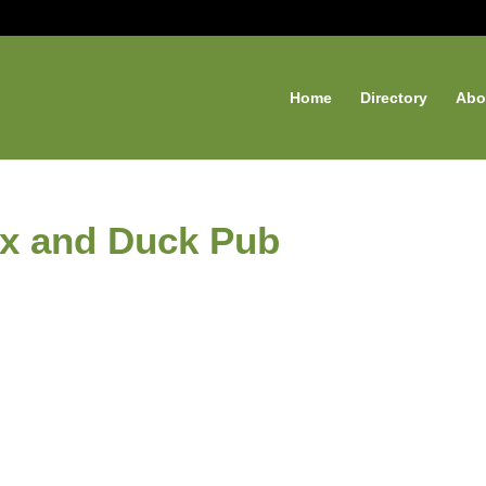
Home
Directory
Abo
ox and Duck Pub