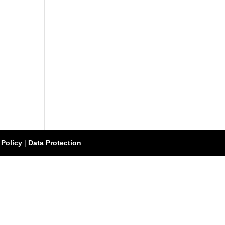
 Policy
|
Data Protection