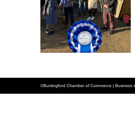
©Buntingford Chamber of Commerce | Business in