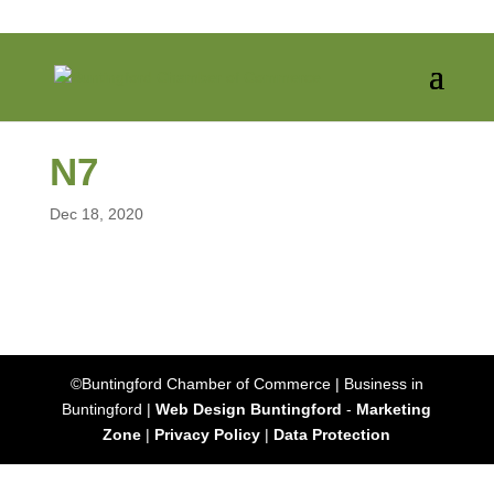
N7
Dec 18, 2020
©Buntingford Chamber of Commerce | Business in
Buntingford |
Web Design Buntingford
-
Marketing
Zone
|
Privacy Policy
|
Data Protection