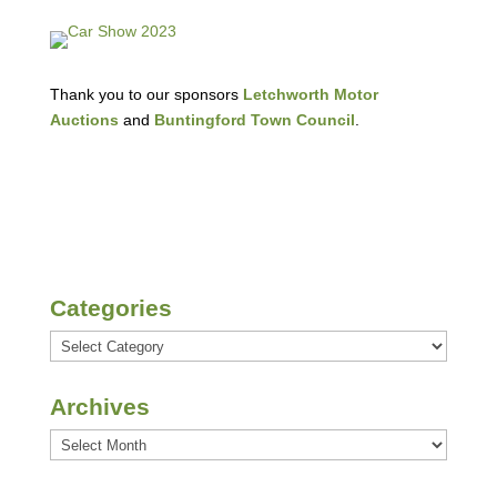
Thank you to our sponsors
Letchworth Motor
Auctions
and
Buntingford Town Council
.
Categories
Categories
Archives
Archives