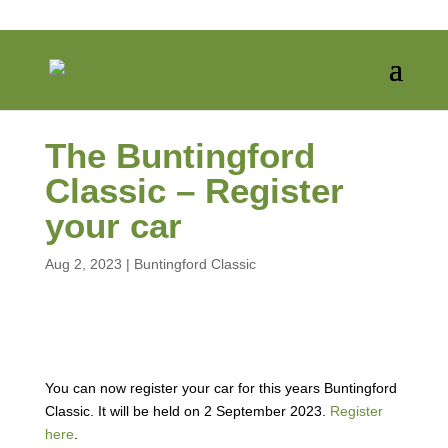
The Buntingford
Classic – Register
your car
Aug 2, 2023
|
Buntingford Classic
You can now register your car for this years Buntingford
Classic. It will be held on 2 September 2023.
Register
here
.