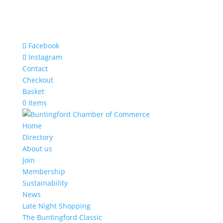
Facebook
Instagram
Contact
Checkout
Basket
0 Items
Home
Directory
About us
Join
Membership
Sustainability
News
Late Night Shopping
The Buntingford Classic