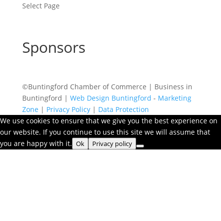
Select Page
Sponsors
©Buntingford Chamber of Commerce | Business in
Buntingford |
Web Design Buntingford
-
Marketing
Zone
|
Privacy Policy
|
Data Protection
We use cookies to ensure that we give you the best experience on
our website. If you continue to use this site we will assume that
you are happy with it.
Ok
Privacy policy