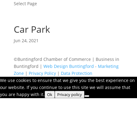
Select Page
Car Park
Jun 24, 2021
©Buntingford Chamber of Commerce | Business in
Buntingford |
Web Design Buntingford
-
Marketing
Zone
|
Privacy Policy
|
Data Protection
We use cookies to ensure that we give you the best experience on
our website. If you continue to use this site we will assume that
you are happy with it.
Ok
Privacy policy