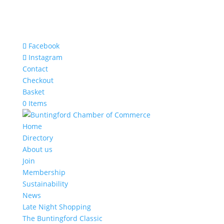
Facebook
Instagram
Contact
Checkout
Basket
0 Items
Home
Directory
About us
Join
Membership
Sustainability
News
Late Night Shopping
The Buntingford Classic