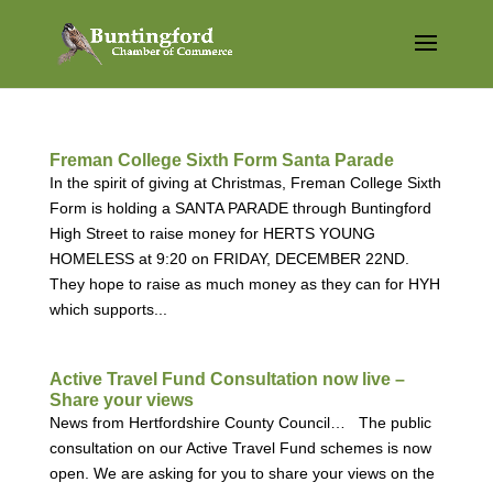
Freman College Sixth Form Santa Parade
In the spirit of giving at Christmas, Freman College Sixth
Form is holding a SANTA PARADE through Buntingford
High Street to raise money for HERTS YOUNG
HOMELESS at 9:20 on FRIDAY, DECEMBER 22ND.
They hope to raise as much money as they can for HYH
which supports...
Active Travel Fund Consultation now live –
Share your views
News from Hertfordshire County Council… The public
consultation on our Active Travel Fund schemes is now
open. We are asking for you to share your views on the