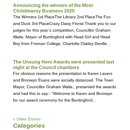
Announcing the winners of the Most
Christmassy Business 2020
The Winners 1st PlaceThe Library 2nd PlaceThe Fox
and Duck 3rd PlaceCrazy Daisy Florist Thank you to our
judges for this year’s competition, Councillor Graham
Waite, Mayor of Buntingford with Head Girl and Head
Boy from Freman College, Charlotte Oakley Deville...
The Unsung Hero Awards were presented last
night at the Council chambers
For obvious reasons the presentation to Karen Lavers
and Bronwyn Evans were socially distanced. The Town
Mayor, Councillor Graham Waite, presented the awards
and had this to say:- “Welcome to Karen and Bronwyn
for our award ceremony for the Buntingford...
« Older Entries
Categories