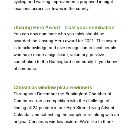
cycling and walking improvements proposed in eight
locations across six towns in the county....
Unsung Hero Award – Cast your nomination
You can now nominate who you think should be
awarded the Unsung Hero award for 2021. This award
is to acknowledge and give recognition to local people
who have made a significant, voluntary, positive
contribution to the Buntingford community. If you know
of someone...
Christmas window picture winners
Throughout December the Buntingford Chamber of
Commerce ran a competition with the challenge of
finding all 24 posters in our High Street Living Advent
Calendar and submitting the complete list along with an
original Christmas window picture. We’d like to thank...