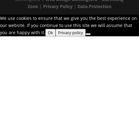
Zone
|
Privacy Policy
|
Data Protection
We use cookies to ensure that we give you the best experience on
our website. If you continue to use this site we will assume that
you are happy with it.
Ok
Privacy policy