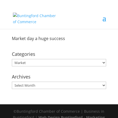
Market day a huge success
Categories
Categories
Archives
Archives
©Buntingford Chamber of Commerce | Business in
Buntingford |
Web Design Buntingford
-
Marketing