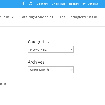
Contact
Checkout
Basket
0 Items
out us
Late Night Shopping
The Buntingford Classic
Categories
Categories
Archives
Archives
. It