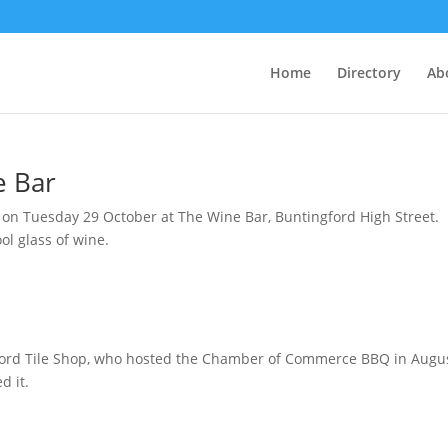
Home
Directory
Ab
e Bar
m on Tuesday 29 October at The Wine Bar, Buntingford High Street.
l glass of wine.
ord Tile Shop, who hosted the Chamber of Commerce BBQ in August
d it.