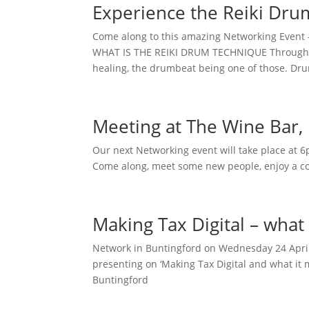
Experience the Reiki Dru
Come along to this amazing Networking Event 
WHAT IS THE REIKI DRUM TECHNIQUE Throughou
healing, the drumbeat being one of those. Dr
Meeting at The Wine Bar,
Our next Networking event will take place at
Come along, meet some new people, enjoy a coo
Making Tax Digital – what
Network in Buntingford on Wednesday 24 April
presenting on ‘Making Tax Digital and what it
Buntingford