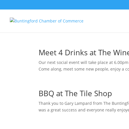
Meet 4 Drinks at The Win
Our next social event will take place at 6.00p
Come along, meet some new people, enjoy a coo
BBQ at The Tile Shop
Thank you to Gary Lampard from The Buntingf
was a great success and everyone really enjoye