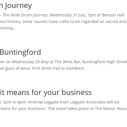
m Journey
– The Reiki Drum Journey. Wednesday 31 July, 7pm at Benson Hall
t history, some sounds have come to be regarded as sacred and
umming...
 Buntingford
 6pm on Wednesday 29 May at The Wine Bar, Buntingford High Street
l glass of wine. First drink free to members.
 it means for your business
, 5pm to 6pm. Andrew Leggate from Leggate Associates will be
 means for your business.’ The event takes place at The Manor Hous