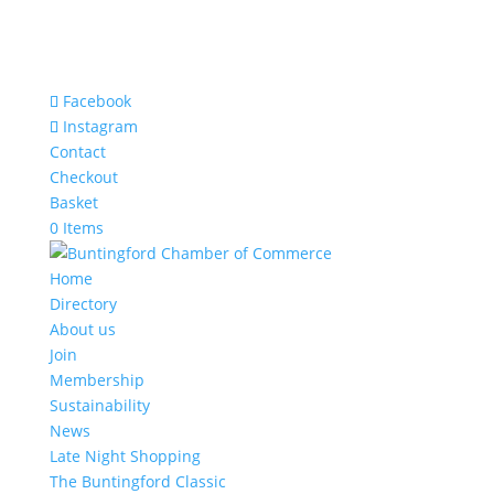
Facebook
Instagram
Contact
Checkout
Basket
0 Items
Home
Directory
About us
Join
Membership
Sustainability
News
Late Night Shopping
The Buntingford Classic