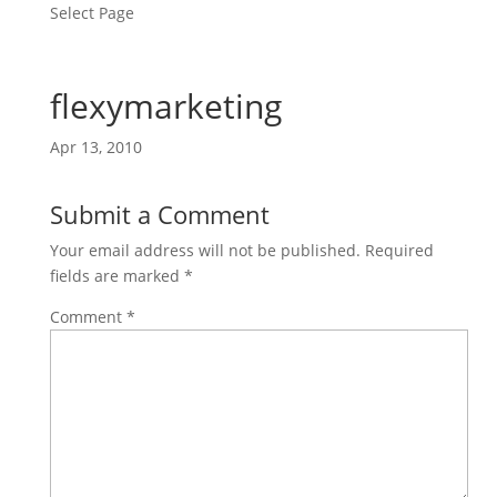
Select Page
flexymarketing
Apr 13, 2010
Submit a Comment
Your email address will not be published.
Required
fields are marked
*
Comment
*