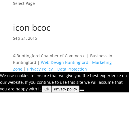
Select Page
icon bcoc
Sep 21, 2015
©Buntingford Chamber of Commerce | Business in
Buntingford |
Web Design Buntingford
-
Marketing
Zone
|
Privacy Policy
|
Data Protection
We use cookies to ensure that we give you the best experience on
our website. If you continue to use this site we will assume that
you are happy with it.
Ok
Privacy policy