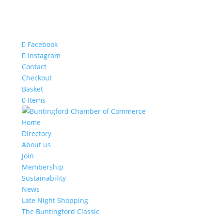
Facebook
Instagram
Contact
Checkout
Basket
0 Items
Home
Directory
About us
Join
Membership
Sustainability
News
Late Night Shopping
The Buntingford Classic