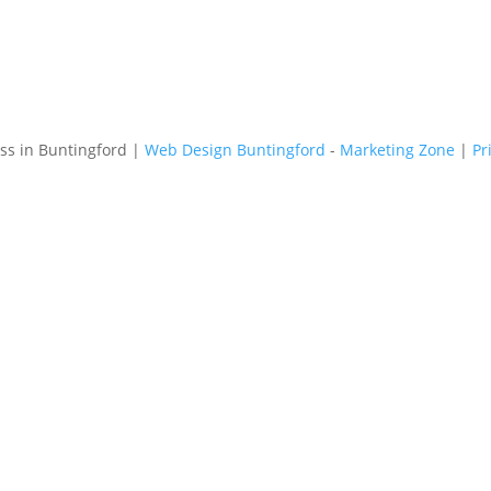
s in Buntingford |
Web Design Buntingford
-
Marketing Zone
|
Pr