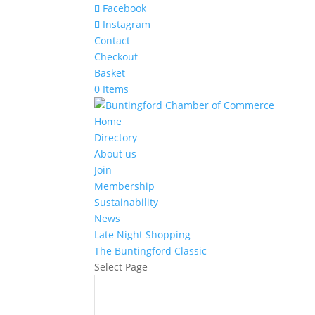
Facebook
Instagram
Contact
Checkout
Basket
0 Items
Home
Directory
About us
Join
Membership
Sustainability
News
Late Night Shopping
The Buntingford Classic
Select Page