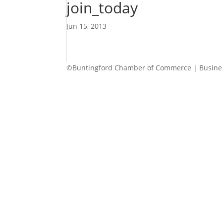
join_today
Jun 15, 2013
©Buntingford Chamber of Commerce | Busines