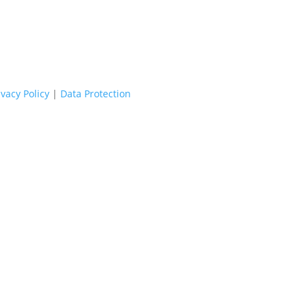
ivacy Policy
|
Data Protection