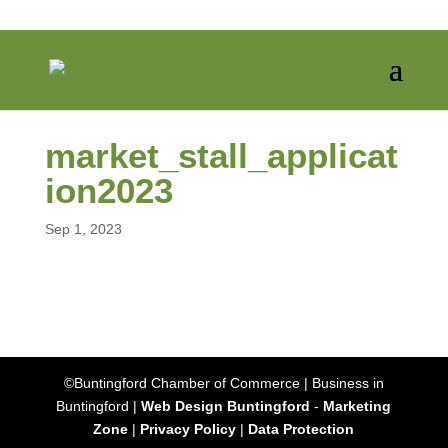
market_stall_applicat
ion2023
Sep 1, 2023
©Buntingford Chamber of Commerce | Business in
Buntingford |
Web Design Buntingford
-
Marketing
Zone
|
Privacy Policy
|
Data Protection