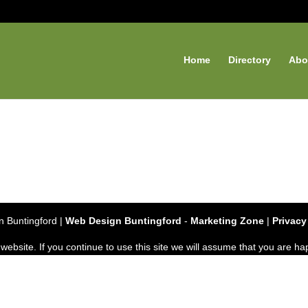
Home
Directory
Abo
 Buntingford |
Web Design Buntingford
-
Marketing Zone
|
Privacy
bsite. If you continue to use this site we will assume that you are hap