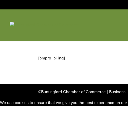
[pmpro_billing]
©Buntingford Chamber of Commerce | Business in
We use cookies to ensure that we give you the best experience on our we