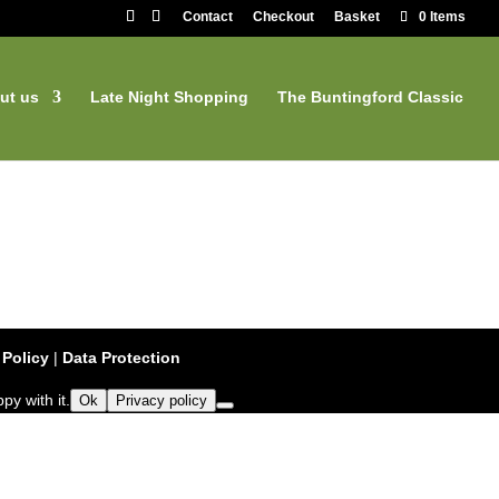
Contact
Checkout
Basket
0 Items
ut us
Late Night Shopping
The Buntingford Classic
 Policy
|
Data Protection
py with it.
Ok
Privacy policy