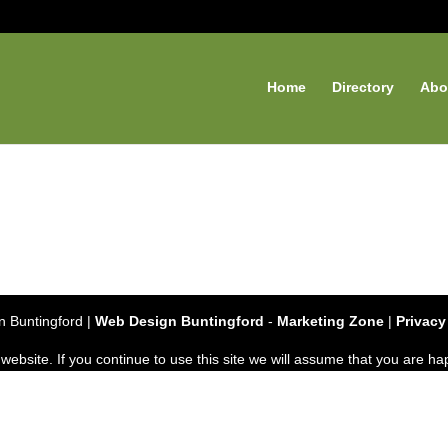
Home
Directory
Abo
 Buntingford |
Web Design Buntingford
-
Marketing Zone
|
Privacy
bsite. If you continue to use this site we will assume that you are hap