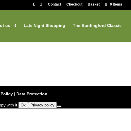
Contact
Checkout
Basket
0 Items
ut us
Late Night Shopping
The Buntingford Classic
 Policy
|
Data Protection
py with it.
Ok
Privacy policy