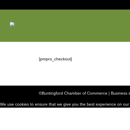
[pmpro_checkout]
©Buntingford Chamber of Commerce | Business in
We use cookies to ensure that we give you the best experience on our we