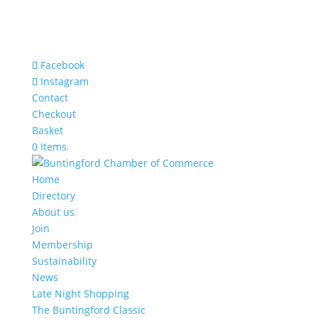
Facebook
Instagram
Contact
Checkout
Basket
0 Items
Home
Directory
About us
Join
Membership
Sustainability
News
Late Night Shopping
The Buntingford Classic