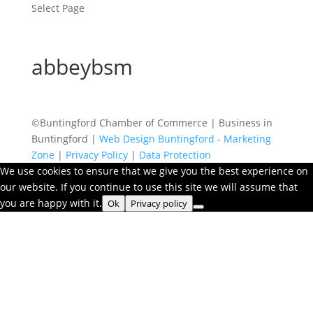
Select Page
abbeybsm
©Buntingford Chamber of Commerce | Business in
Buntingford |
Web Design Buntingford
-
Marketing
Zone
|
Privacy Policy
|
Data Protection
We use cookies to ensure that we give you the best experience on
our website. If you continue to use this site we will assume that
you are happy with it.
Ok
Privacy policy