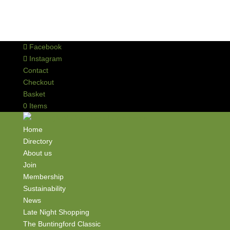
Facebook
Instagram
Contact
Checkout
Basket
0 Items
Home
Directory
About us
Join
Membership
Sustainability
News
Late Night Shopping
The Buntingford Classic