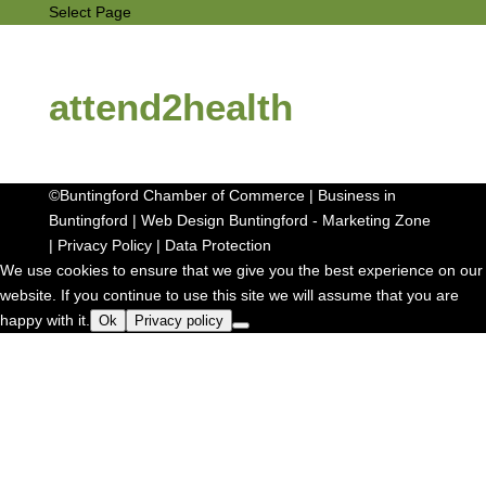
Select Page
attend2health
©Buntingford Chamber of Commerce | Business in
Buntingford |
Web Design Buntingford
-
Marketing Zone
|
Privacy Policy
|
Data Protection
We use cookies to ensure that we give you the best experience on our
website. If you continue to use this site we will assume that you are
happy with it.
Ok
Privacy policy