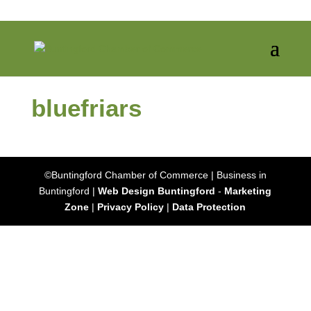
bluefriars
©Buntingford Chamber of Commerce | Business in
Buntingford |
Web Design Buntingford
-
Marketing
Zone
|
Privacy Policy
|
Data Protection