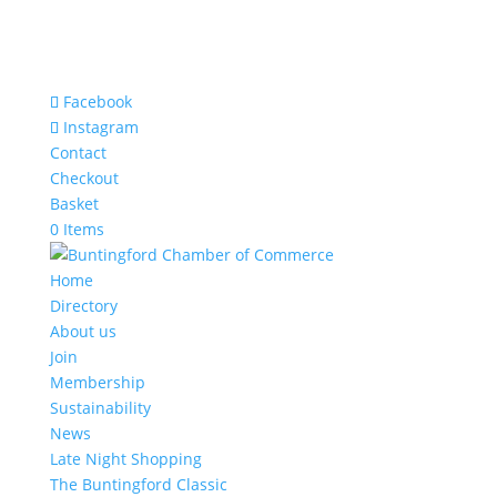
Facebook
Instagram
Contact
Checkout
Basket
0 Items
Home
Directory
About us
Join
Membership
Sustainability
News
Late Night Shopping
The Buntingford Classic