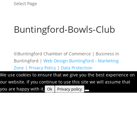
Select Page
Buntingford-Bowls-Club
©Buntingford Chamber of Commerce | Business in
Buntingford |
Web Design Buntingford
-
Marketing
Zone
|
Privacy Policy
|
Data Protection
We use cookies to ensure that we give you the best experience on
our website. If you continue to use this site we will assume that
you are happy with it.
Ok
Privacy policy