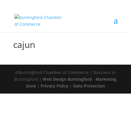
cajun
©Buntingford Chamber of Commerce | Business in
Buntingford |
Web Design Buntingford
-
Marketing
Zone
|
Privacy Policy
|
Data Protection