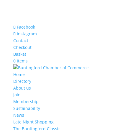
Facebook
Instagram
Contact
Checkout
Basket
0 Items
Home
Directory
About us
Join
Membership
Sustainability
News
Late Night Shopping
The Buntingford Classic