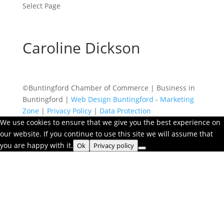
Select Page
Caroline Dickson
©Buntingford Chamber of Commerce | Business in
Buntingford |
Web Design Buntingford
-
Marketing
Zone
|
Privacy Policy
|
Data Protection
We use cookies to ensure that we give you the best experience on
our website. If you continue to use this site we will assume that
you are happy with it.
Ok
Privacy policy